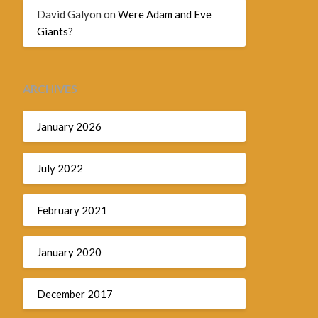
David Galyon
on
Were Adam and Eve
Giants?
ARCHIVES
January 2026
July 2022
February 2021
January 2020
December 2017