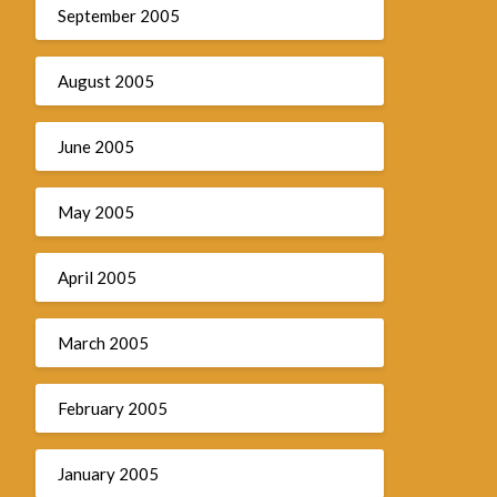
September 2005
August 2005
June 2005
May 2005
April 2005
March 2005
February 2005
January 2005