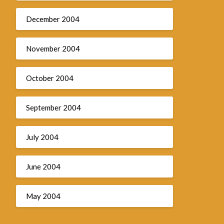
December 2004
November 2004
October 2004
September 2004
July 2004
June 2004
May 2004