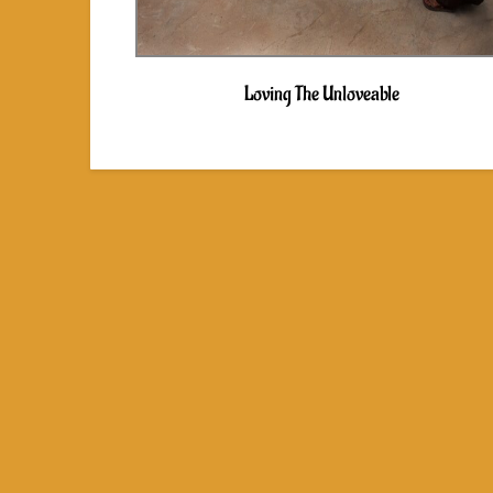
Loving The Unloveable