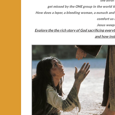
the birth
get missed by the ONE group in the world 
How does a leper, a bleeding woman, a eunuch and 
comfort us 
Jesus weep
Explore the the rich story of God sacrificing everyt
and how inst