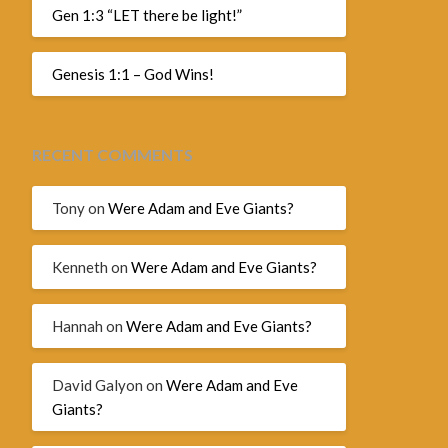
Gen 1:3 “LET there be light!”
Genesis 1:1 – God Wins!
RECENT COMMENTS
Tony
on
Were Adam and Eve Giants?
Kenneth
on
Were Adam and Eve Giants?
Hannah
on
Were Adam and Eve Giants?
David Galyon
on
Were Adam and Eve
Giants?