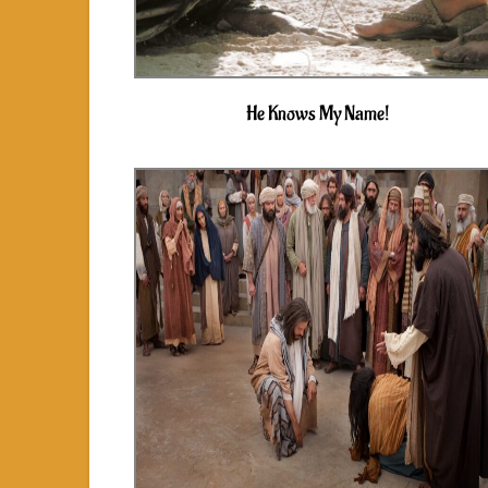
He Knows My Name!