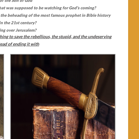
 of the Son of God
that was supposed to be watching for God’s coming?
the beheading of the most famous prophet in Bible history
in the 21st century?
ing over Jerusalem?
hing to save the rebellious, the stupid, and the undeserving
ead of ending it with