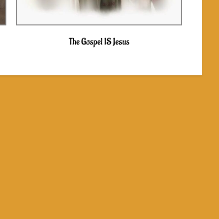
The Gospel IS Jesus