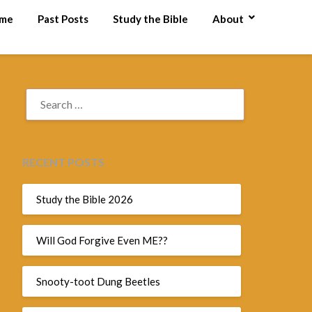
me
Past Posts
Study the Bible
About
RECENT POSTS
Study the Bible 2026
Will God Forgive Even ME??
Snooty-toot Dung Beetles