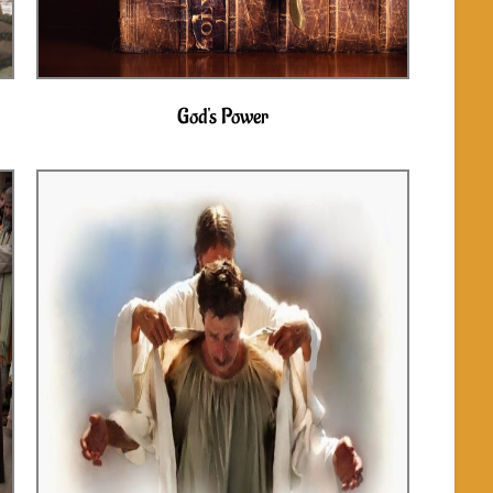
God's Power