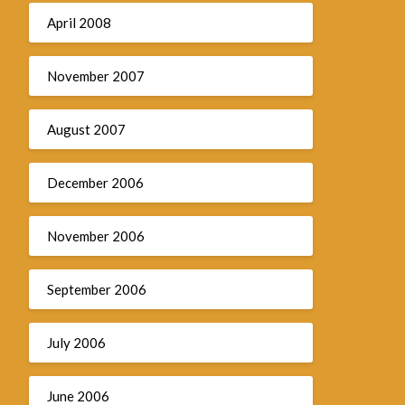
April 2008
November 2007
August 2007
December 2006
November 2006
September 2006
July 2006
June 2006