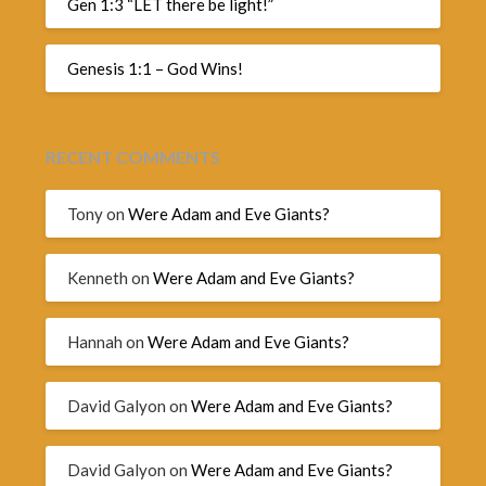
Gen 1:3 “LET there be light!”
Genesis 1:1 – God Wins!
RECENT COMMENTS
Tony
on
Were Adam and Eve Giants?
Kenneth
on
Were Adam and Eve Giants?
Hannah
on
Were Adam and Eve Giants?
David Galyon
on
Were Adam and Eve Giants?
David Galyon
on
Were Adam and Eve Giants?