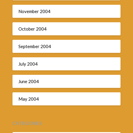
November 2004
October 2004
September 2004
July 2004
June 2004
May 2004
CATEGORIES