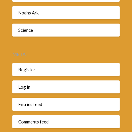
Noahs Ark
Science
META
Register
Log in
Entries feed
Comments feed