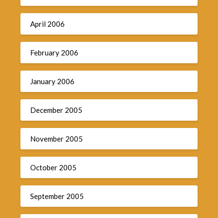
April 2006
February 2006
January 2006
December 2005
November 2005
October 2005
September 2005