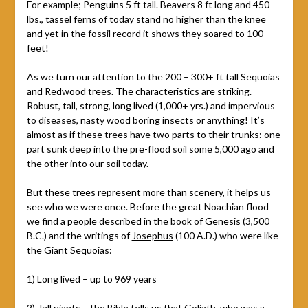
For example; Penguins 5 ft tall. Beavers 8 ft long and 450
lbs., tassel ferns of today stand no higher than the knee
and yet in the fossil record it shows they soared to 100
feet!
As we turn our attention to the 200 – 300+ ft tall Sequoias
and Redwood trees. The characteristics are striking.
Robust, tall, strong, long lived (1,000+ yrs.) and impervious
to diseases, nasty wood boring insects or anything! It’s
almost as if these trees have two parts to their trunks: one
part sunk deep into the pre-flood soil some 5,000 ago and
the other into our soil today.
But these trees represent more than scenery, it helps us
see who we were once. Before the great Noachian flood
we find a people described in the book of Genesis (3,500
B.C.) and the writings of
Josephus
(100 A.D.) who were like
the Giant Sequoias:
1) Long lived – up to 969 years
2) Tall giants – the Bible tells us that Goliath, who was a