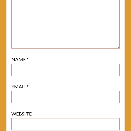
NAME
*
EMAIL
*
WEBSITE