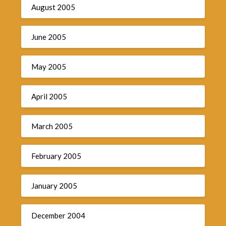
August 2005
June 2005
May 2005
April 2005
March 2005
February 2005
January 2005
December 2004