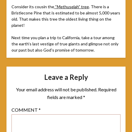
Consider its cousin the
“Methuselah” tree
. There is a
Bristlecone Pine that is estimated to be almost 5,000 years
old. That makes this tree the oldest living thing on the
planet!
Next time you plan a trip to California, take a tour among
the earth’s last vestige of true giants and glimpse not only
our past but also God’s promise of tomorrow.
Leave a Reply
Your email address will not be published.
Required
fields are marked
*
COMMENT
*