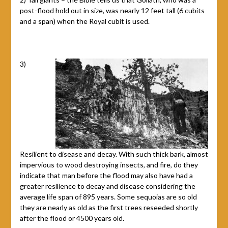
post-flood hold out in size, was nearly 12 feet tall (6 cubits
and a span) when the Royal cubit is used.
3)
Resilient to disease and decay. With such thick bark, almost
impervious to wood destroying insects, and fire, do they
indicate that man before the flood may also have had a
greater resilience to decay and disease considering the
average life span of 895 years. Some sequoias are so old
they are nearly as old as the first trees reseeded shortly
after the flood or 4500 years old.