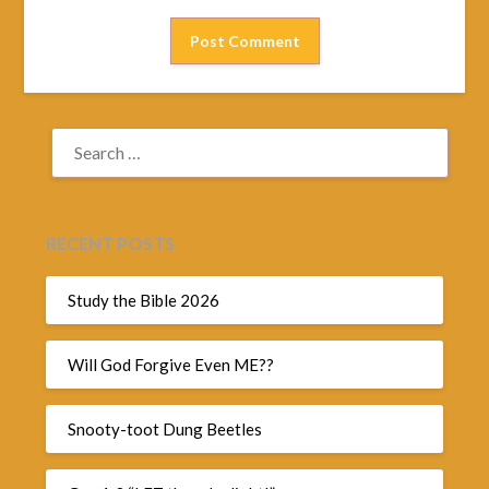
SEARCH
FOR:
RECENT POSTS
Study the Bible 2026
Will God Forgive Even ME??
Snooty-toot Dung Beetles