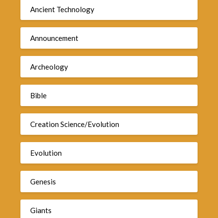
Ancient Technology
Announcement
Archeology
Bible
Creation Science/Evolution
Evolution
Genesis
Giants