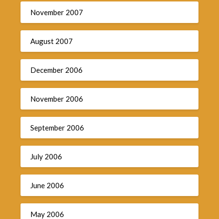
November 2007
August 2007
December 2006
November 2006
September 2006
July 2006
June 2006
May 2006