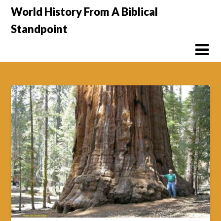
Skip
World History From A Biblical
to
Standpoint
content