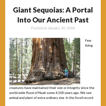
Giant Sequoias: A Portal
Into Our Ancient Past
Posted on
January 30, 2006
Few
living
creatures have maintained their size or integrity since the
world wide flood of Noah some 4,500 years ago. We see
animal and plant of extra ordinary size in the fossil record