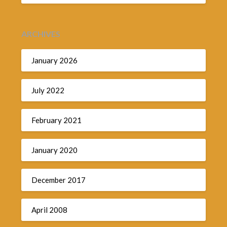
ARCHIVES
January 2026
July 2022
February 2021
January 2020
December 2017
April 2008