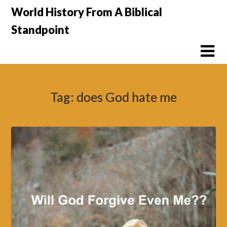
Skip
World History From A Biblical
to
Standpoint
content
Tag:
does God hate me