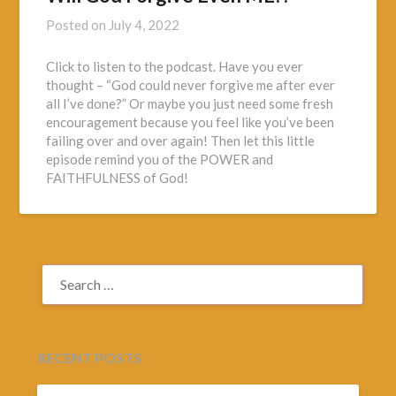
Posted on
July 4, 2022
Click to listen to the podcast. Have you ever
thought – “God could never forgive me after ever
all I’ve done?” Or maybe you just need some fresh
encouragement because you feel like you’ve been
failing over and over again! Then let this little
episode remind you of the POWER and
FAITHFULNESS of God!
SEARCH
FOR:
RECENT POSTS