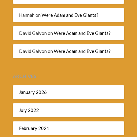
Hannah
on
Were Adam and Eve Giants?
David Galyon
on
Were Adam and Eve Giants?
David Galyon
on
Were Adam and Eve Giants?
ARCHIVES
January 2026
July 2022
February 2021