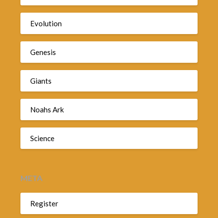
Evolution
Genesis
Giants
Noahs Ark
Science
META
Register