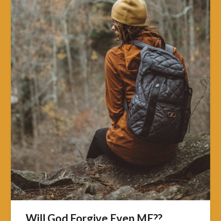
Will God Forgive Even ME??