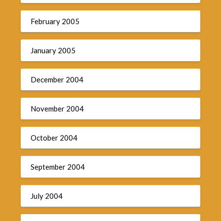
February 2005
January 2005
December 2004
November 2004
October 2004
September 2004
July 2004