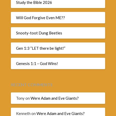
Study the Bible 2026
Will God Forgive Even ME??
Snooty-toot Dung Beetles
Gen 1:3 “LET there be light!”
Genesis 1:1 – God Wins!
RECENT COMMENTS
Tony
on
Were Adam and Eve Giants?
Kenneth
on
Were Adam and Eve Giants?