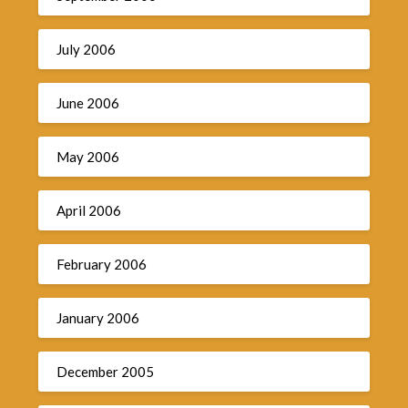
July 2006
June 2006
May 2006
April 2006
February 2006
January 2006
December 2005