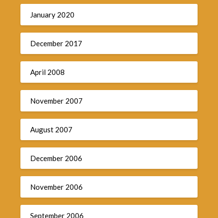
January 2020
December 2017
April 2008
November 2007
August 2007
December 2006
November 2006
September 2006