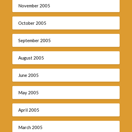
November 2005
October 2005
September 2005
August 2005
June 2005
May 2005
April 2005
March 2005