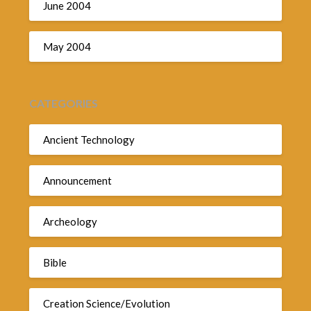
June 2004
May 2004
CATEGORIES
Ancient Technology
Announcement
Archeology
Bible
Creation Science/Evolution