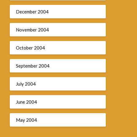
December 2004
November 2004
October 2004
September 2004
July 2004
June 2004
May 2004