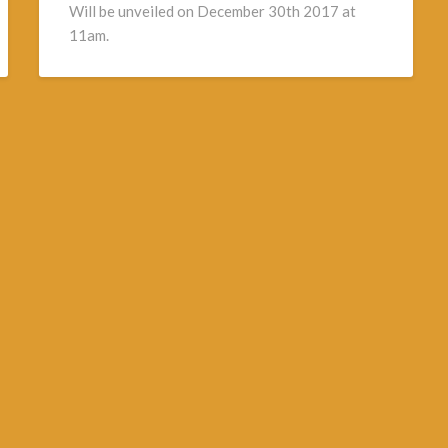
Will be unveiled on December 30th 2017 at
11am.