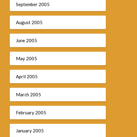
September 2005
August 2005
June 2005
May 2005
April 2005
March 2005
February 2005
January 2005