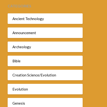
CATEGORIES
Ancient Technology
Announcement
Archeology
Bible
Creation Science/Evolution
Evolution
Genesis