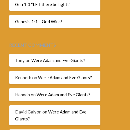
Gen 1:3 “LET there be light!”
Genesis 1:1 – God Wins!
RECENT COMMENTS
Tony
on
Were Adam and Eve Giants?
Kenneth
on
Were Adam and Eve Giants?
Hannah
on
Were Adam and Eve Giants?
David Galyon
on
Were Adam and Eve
Giants?