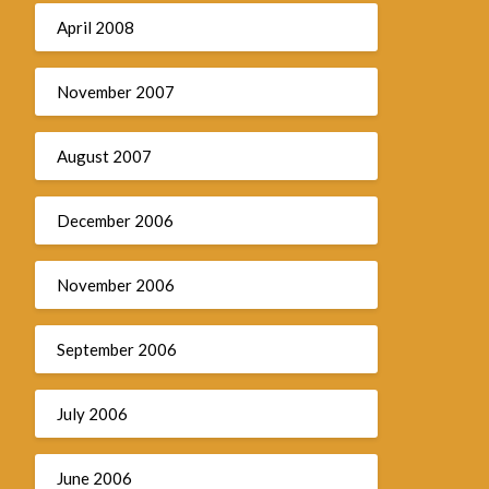
April 2008
November 2007
August 2007
December 2006
November 2006
September 2006
July 2006
June 2006