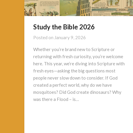
Study the Bible 2026
Posted on
January 9, 2026
Whether you’re brand new to Scripture or
returning with fresh curiosity, you’re welcome
here. This year, we’re diving into Scripture with
fresh eyes—asking the big questions most
people never slow down to consider. If God
created a perfect world, why do we have
mosquitoes? Did God create dinosaurs? Why
was there a Flood – is…