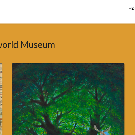
Ho
world Museum