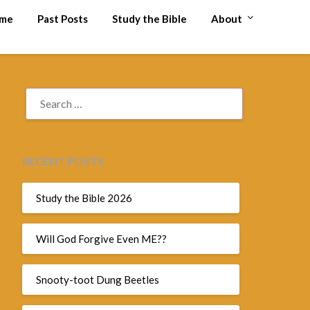
me
Past Posts
Study the Bible
About
SEARCH
FOR:
RECENT POSTS
Study the Bible 2026
Will God Forgive Even ME??
Snooty-toot Dung Beetles