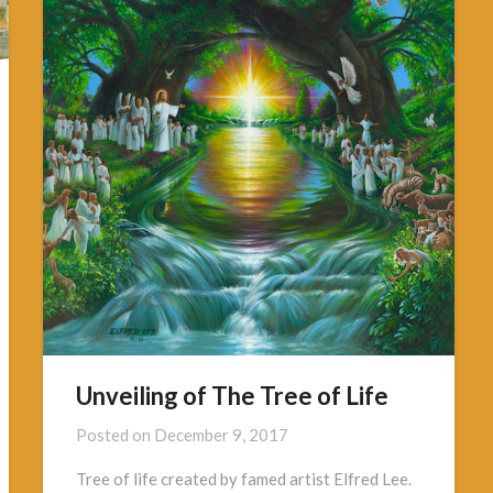
Unveiling of The Tree of Life
Posted on
December 9, 2017
Tree of life created by famed artist Elfred Lee.