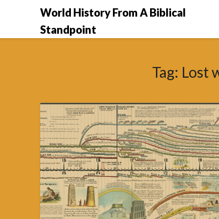
Skip
World History From A Biblical
to
Standpoint
content
Tag:
Lost 