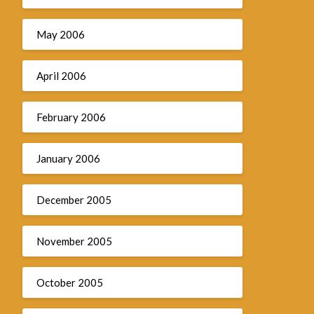
May 2006
April 2006
February 2006
January 2006
December 2005
November 2005
October 2005