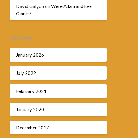
David Galyon
on
Were Adam and Eve
Giants?
ARCHIVES
January 2026
July 2022
February 2021
January 2020
December 2017