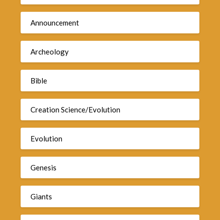
Announcement
Archeology
Bible
Creation Science/Evolution
Evolution
Genesis
Giants