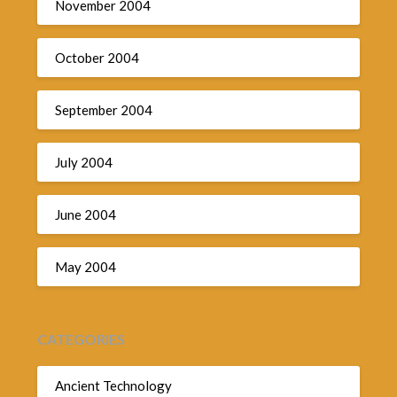
November 2004
October 2004
September 2004
July 2004
June 2004
May 2004
CATEGORIES
Ancient Technology