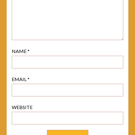
NAME
*
EMAIL
*
WEBSITE