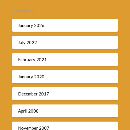
ARCHIVES
January 2026
July 2022
February 2021
January 2020
December 2017
April 2008
November 2007