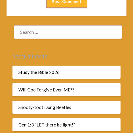
SEARCH
FOR:
RECENT POSTS
Study the Bible 2026
Will God Forgive Even ME??
Snooty-toot Dung Beetles
Gen 1:3 “LET there be light!”