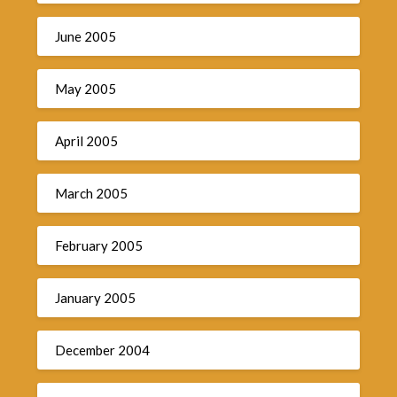
June 2005
May 2005
April 2005
March 2005
February 2005
January 2005
December 2004