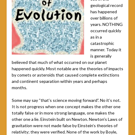
geological record
has happened
over billions of
years. NOTHING
occurred quickly
as in a
catastrophic
manner. Today it
is generally
believed that much of what occurred on our planet
happened quickly. Most notable are the theories of impacts
by comets or asteroids that caused complete extinctions
and continent separation within years and perhaps
months.
Some may say “that’s science moving forward”. No it’s not.
It is not progress when one concept makes the other one
totally false or in more strong language, one makes the
other one a lie. Einstein built on Newton. Newton’s Laws of
gravitation were not made false by Einstein’s theories of
relativity; they were verified. None of the work by Boyle,