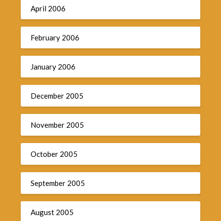
April 2006
February 2006
January 2006
December 2005
November 2005
October 2005
September 2005
August 2005