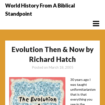
Skip
World History From A Biblical
to
Standpoint
content
Evolution Then & Now by
Richard Hatch
Posted on
March 18, 2005
30 years ago I
was taught
uniformitarianism
that is that
everything you
see in the