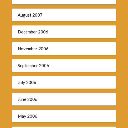
August 2007
December 2006
November 2006
September 2006
July 2006
June 2006
May 2006