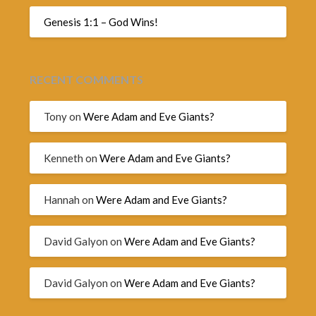
Genesis 1:1 – God Wins!
RECENT COMMENTS
Tony
on
Were Adam and Eve Giants?
Kenneth
on
Were Adam and Eve Giants?
Hannah
on
Were Adam and Eve Giants?
David Galyon
on
Were Adam and Eve Giants?
David Galyon
on
Were Adam and Eve Giants?