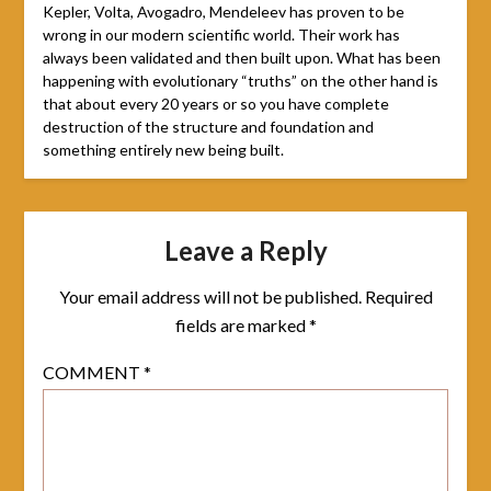
Kepler, Volta, Avogadro, Mendeleev has proven to be
wrong in our modern scientific world. Their work has
always been validated and then built upon. What has been
happening with evolutionary “truths” on the other hand is
that about every 20 years or so you have complete
destruction of the structure and foundation and
something entirely new being built.
Leave a Reply
Your email address will not be published.
Required
fields are marked
*
COMMENT
*