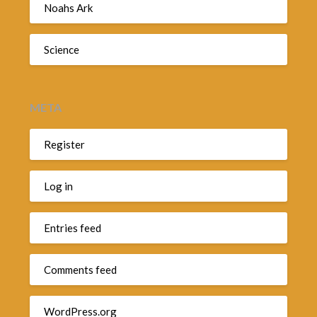
Noahs Ark
Science
META
Register
Log in
Entries feed
Comments feed
WordPress.org